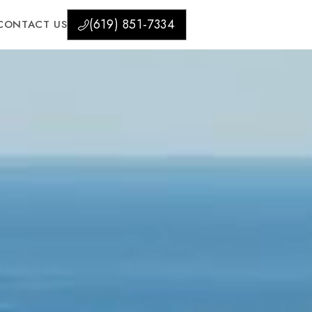
(619) 851-7334
CONTACT US