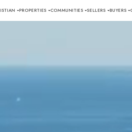
ISTIAN
PROPERTIES
COMMUNITIES
SELLERS
BUYERS