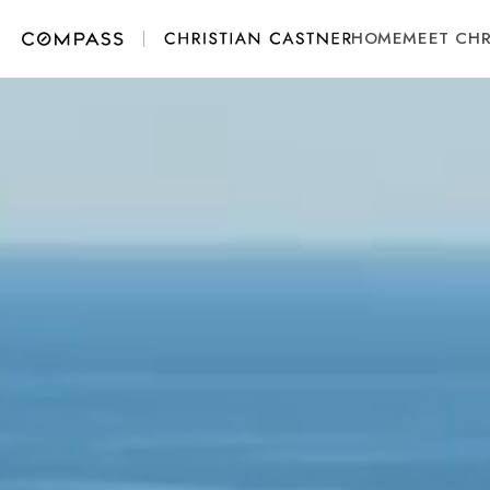
HOME
MEET CHR